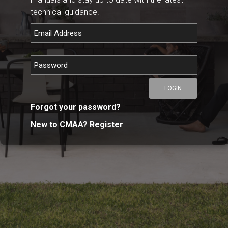
technical guidance.
LOGIN
Forgot your password?
New to CMAA? Register