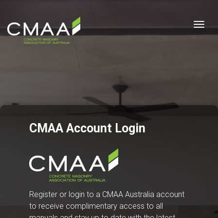
Togg
CMAA Account Login
Register or login to a CMAA Australia account
to receive complimentary access to all
manuals and stay up to date with the latest