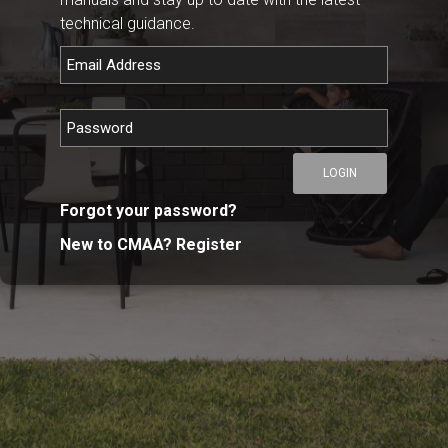
technical guidance.
LOGIN
Forgot your password?
New to CMAA? Register