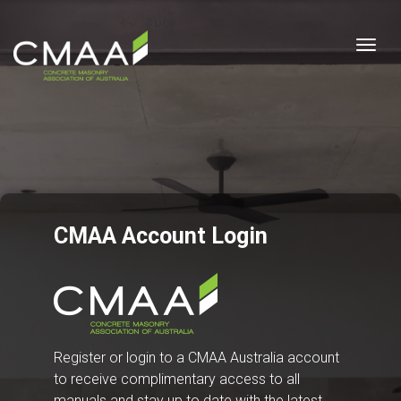
Togg
CMAA Account Login
Register or login to a CMAA Australia account
to receive complimentary access to all
manuals and stay up to date with the latest