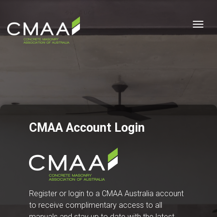
Togg
CMAA Account Login
Register or login to a CMAA Australia account
to receive complimentary access to all
manuals and stay up to date with the latest