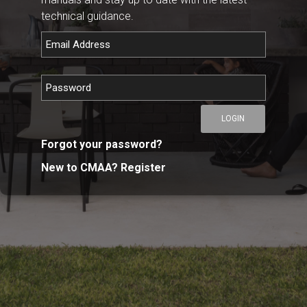
technical guidance.
LOGIN
Forgot your password?
New to CMAA? Register