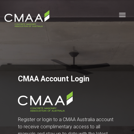
Togg
CMAA Account Login
Register or login to a CMAA Australia account
to receive complimentary access to all
manuals and stay up to date with the latest