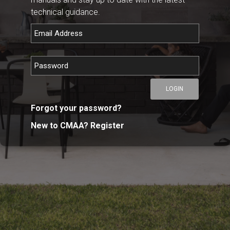
technical guidance.
LOGIN
Forgot your password?
New to CMAA? Register