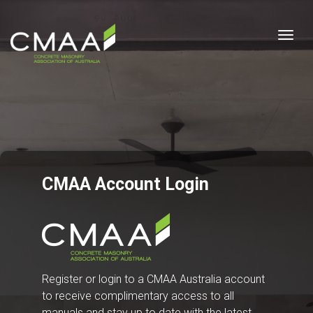
Togg
CMAA Account Login
Register or login to a CMAA Australia account
to receive complimentary access to all
manuals and stay up to date with the latest