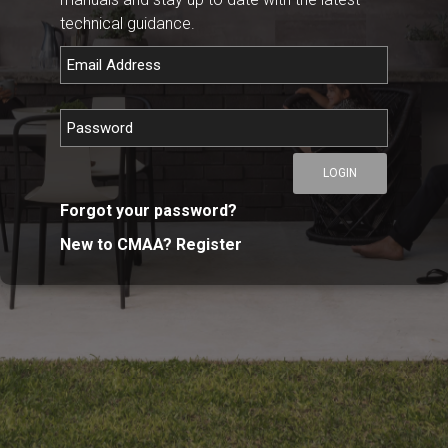
technical guidance.
LOGIN
Forgot your password?
New to CMAA? Register