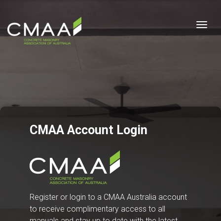
Togg
CMAA Account Login
Register or login to a CMAA Australia account
to receive complimentary access to all
manuals and stay up to date with the latest